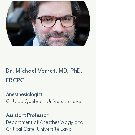
Dr. Michael Verret, MD, PhD,
FRCPC
Anesthesiologist
CHU de Québec - Université Laval
Assistant Professor
Department of Anesthesiology and
Critical Care, Université Laval