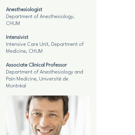
Anesthesiologist
Department of Anesthesiology,
CHUM
Intensivist
Intensive Care Unit, Department of
Medicine, CHUM
Associate Clinical Professor
Department of Anesthesiology and
Pain Medicine, Université de
Montréal