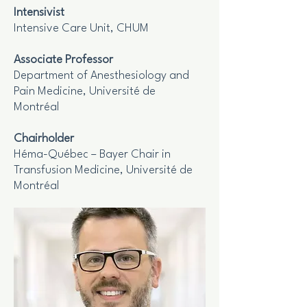
Intensivist
Intensive Care Unit, CHUM
Associate Professor
Department of Anesthesiology and
Pain Medicine, Université de
Montréal
Chairholder
Héma-Québec – Bayer Chair in
Transfusion Medicine, Université de
Montréal