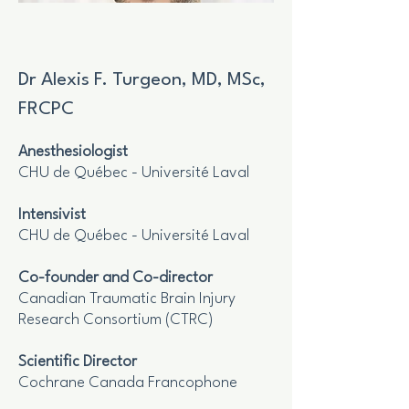
Dr Alexis F. Turgeon, MD, MSc,
FRCPC
Anesthesiologist
CHU de Québec - Université Laval
Intensivist
CHU de Québec - Université Laval
Co-founder and Co-director
Canadian Traumatic Brain Injury
Research Consortium (CTRC)
Scientific Director
Cochrane Canada Francophone