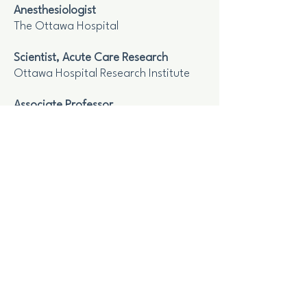
Anesthesiologist
The Ottawa Hospital
Scientist, Acute Care Research
Ottawa Hospital Research Institute
Associate Professor
Department of Anesthesiology and
Pain Medecine, The University of
Ottawa
Scientist
lCES