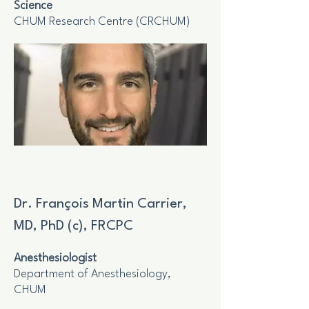
Science
CHUM Research Centre (CRCHUM)
Dr. François Martin Carrier,
MD, PhD (c), FRCPC
Anesthesiologist
Department of Anesthesiology,
CHUM