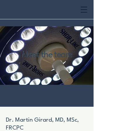
Meet the team
Dr. Martin Girard, MD, MSc,
FRCPC