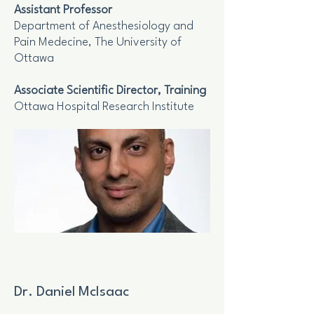
Assistant Professor
Department of Anesthesiology and
Pain Medecine, The University of
Ottawa
Associate Scientific Director, Training
Ottawa Hospital Research Institute
Dr. Daniel McIsaac