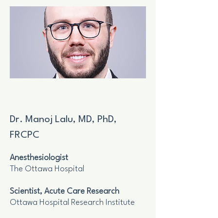
Dr. Manoj Lalu, MD, PhD,
FRCPC
Anesthesiologist
The Ottawa Hospital
Scientist, Acute Care Research
Ottawa Hospital Research Institute