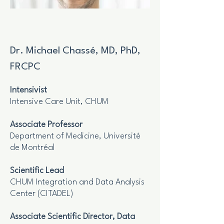
Dr. Michael Chassé, MD, PhD,
FRCPC
Intensivist
Intensive Care Unit, CHUM
Associate Professor
Department of Medicine, Université
de Montréal
Scientific Lead
CHUM Integration and Data Analysis
Center (CITADEL)
Associate Scientific Director, Data